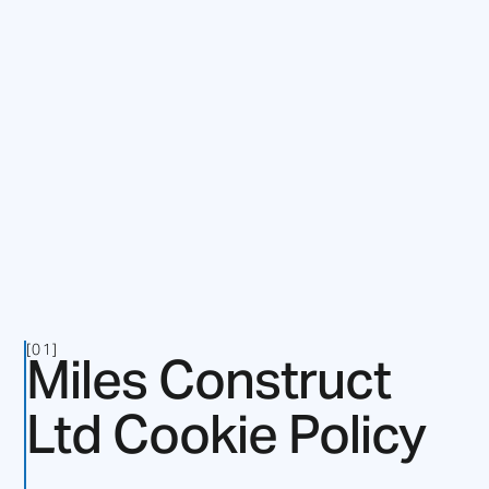
Miles Construct
[01]
Ltd Cookie Policy