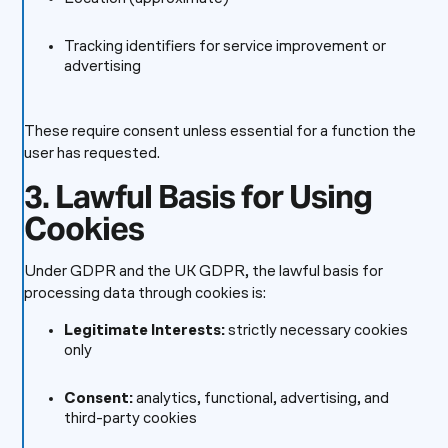
Tracking identifiers for service improvement or
advertising
These require consent unless essential for a function the
user has requested.
3. Lawful Basis for Using
Cookies
Under GDPR and the UK GDPR, the lawful basis for
processing data through cookies is:
Legitimate Interests:
strictly necessary cookies
only
Consent:
analytics, functional, advertising, and
third-party cookies