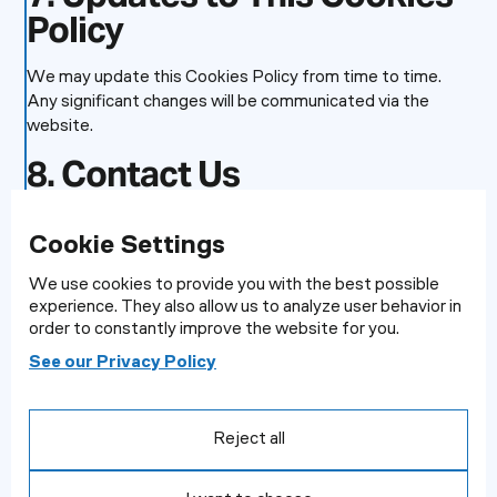
Policy
We may update this Cookies Policy from time to time.
Any significant changes will be communicated via the
website.
8. Contact Us
If you have any questions about how we use cookies,
Cookie Settings
please contact us at:
We use cookies to provide you with the best possible
Information Commissioner’s Office
experience. They also allow us to analyze user behavior in
Wycliffe House
order to constantly improve the website for you.
Water Lane
Cookie Settings
Wilmslow
See our Privacy Policy
We use cookies to provide you with the best possible
Cheshire
experience. They also allow us to analyse user behaviour in
SK9 5AF
order to constantly improve the website for you.
Reject all
Helpline number: 0303 123 1113
See our Privacy Policy
Website:
https://www.ico.org.uk/make-a-complaint