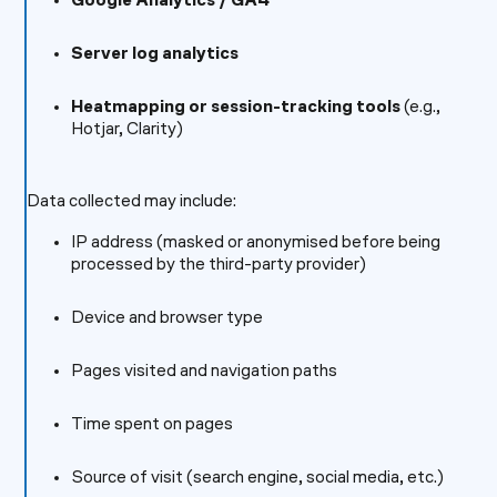
Google Analytics / GA4
Server log analytics
Heatmapping or session-tracking tools
(e.g.,
Hotjar, Clarity)
Data collected may include:
IP address (masked or anonymised before being
processed by the third-party provider)
Device and browser type
Pages visited and navigation paths
Time spent on pages
Source of visit (search engine, social media, etc.)