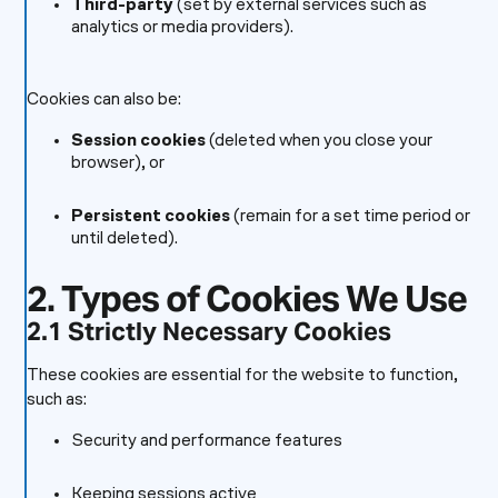
Third-party
(set by external services such as
analytics or media providers).
Cookies can also be:
Session cookies
(deleted when you close your
browser), or
Persistent cookies
(remain for a set time period or
until deleted).
2. Types of Cookies We Use
2.1 Strictly Necessary Cookies
These cookies are essential for the website to function,
such as:
Security and performance features
Keeping sessions active