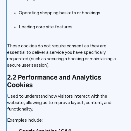
Operating shopping baskets or bookings
Loading core site features
These cookies do not require consent as they are
essential to deliver a service you have specifically
requested (such as securing a booking or maintaining a
secure user session).
2.2 Performance and Analytics
Cookies
Used to understand how visitors interact with the
website, allowing us to improve layout, content, and
functionality.
Examples include: