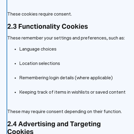
These cookies require consent.
2.3 Functionality Cookies
These remember your settings and preferences, such as:
Language choices
Location selections
Remembering login details (where applicable)
Keeping track of items in wishlists or saved content
These may require consent depending on their function.
2.4 Advertising and Targeting
Cookies