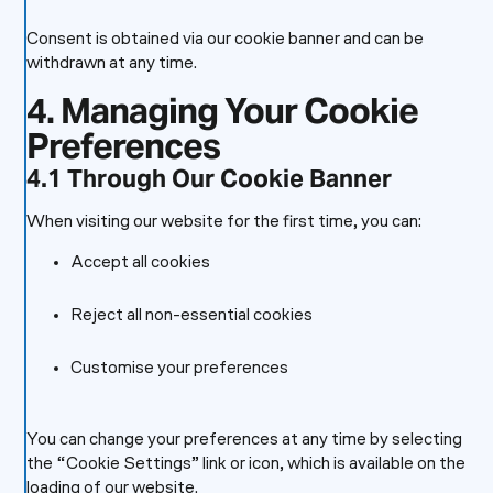
Consent is obtained via our cookie banner and can be
withdrawn at any time.
4. Managing Your Cookie
Preferences
4.1 Through Our Cookie Banner
When visiting our website for the first time, you can:
Accept all cookies
Reject all non-essential cookies
Customise your preferences
You can change your preferences at any time by selecting
the “Cookie Settings” link or icon, which is available on the
loading of our website.