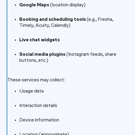
Google Maps
(location display)
Booking and scheduling tools
(e.g., Fresha,
Timely, Acuity, Calendly)
Live chat widgets
Social media plugins
(Instagram feeds, share
buttons, etc.)
These services may collect:
Usage data
Interaction details
Device information
Location (approximate)