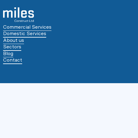
Commercial Services
Domestic Services
About us
Sectors
Blog
Contact