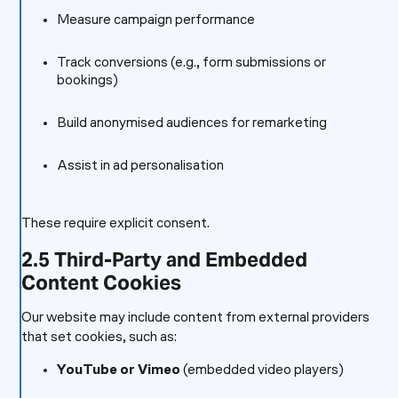
Measure campaign performance
Track conversions (e.g., form submissions or
bookings)
Build anonymised audiences for remarketing
Assist in ad personalisation
These require explicit consent.
2.5 Third-Party and Embedded
Content Cookies
Our website may include content from external providers
that set cookies, such as:
YouTube or Vimeo
(embedded video players)