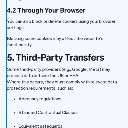
4.2 Through Your Browser
You can also block or delete cookies using your browser
settings.
Blocking some cookies may affect the website’s
functionality.
5. Third-Party Transfers
Some third-party providers (e.g., Google, Meta) may
process data outside the UK or EEA.
Where this occurs, they must comply with relevant data
protection requirements, such as:
Adequacy regulations
Standard Contractual Clauses
Equivalent safeguards