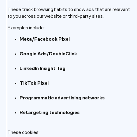
These track browsing habits to show ads that are relevant
to you across our website or third-party sites.
Examples include:
Meta/Facebook Pixel
Google Ads/DoubleClick
LinkedIn Insight Tag
TikTok Pixel
Programmatic advertising networks
Retargeting technologies
These cookies: