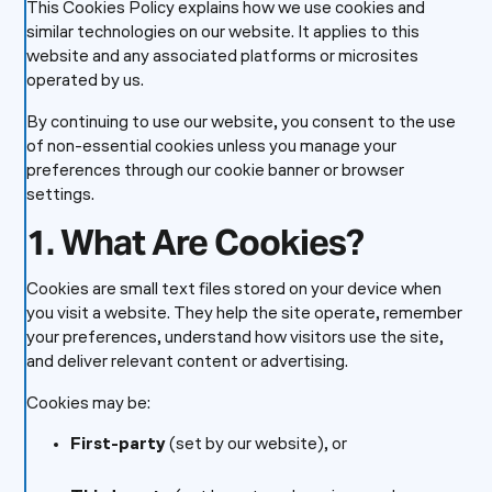
This Cookies Policy explains how we use cookies and
similar technologies on our website. It applies to this
website and any associated platforms or microsites
operated by us.
By continuing to use our website, you consent to the use
of non-essential cookies unless you manage your
preferences through our cookie banner or browser
settings.
1. What Are Cookies?
Cookies are small text files stored on your device when
you visit a website. They help the site operate, remember
your preferences, understand how visitors use the site,
and deliver relevant content or advertising.
Cookies may be:
First-party
(set by our website), or