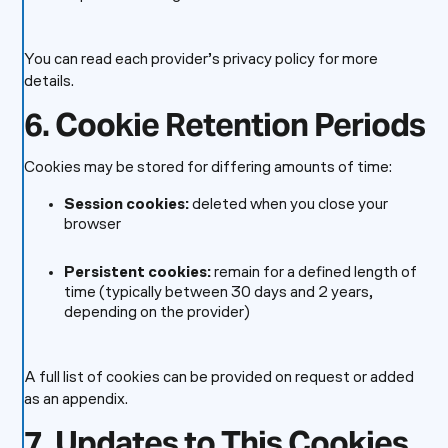
You can read each provider’s privacy policy for more
details.
6. Cookie Retention Periods
Cookies may be stored for differing amounts of time:
Session cookies:
deleted when you close your
browser
Persistent cookies:
remain for a defined length of
time (typically between 30 days and 2 years,
depending on the provider)
A full list of cookies can be provided on request or added
as an appendix.
7. Updates to This Cookies