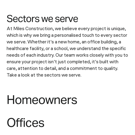
S
e
c
t
o
r
s
w
e
s
e
r
v
e
At Miles Construction, we believe every project is unique,
which is why we bring a personalised touch to every sector
we serve. Whether it's a new home, an office building, a
healthcare facility, or a school, we understand the specific
needs of each industry. Our team works closely with you to
ensure your project isn't just completed, it's built with
care, attention to detail, and a commitment to quality.
Take a look at the sectors we serve.
Homeowners
Offices