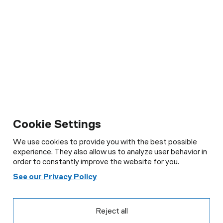
Cookie Settings
We use cookies to provide you with the best possible
experience. They also allow us to analyze user behavior in
order to constantly improve the website for you.
Cookie Settings
See our Privacy Policy
We use cookies to provide you with the best possible
experience. They also allow us to analyse user behaviour in
order to constantly improve the website for you.
Reject all
See our Privacy Policy