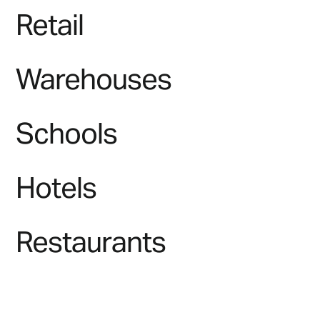
Retail
Warehouses
Schools
Hotels
Restaurants