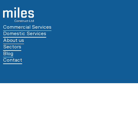
Commercial Services
Domestic Services
About us
Sectors
Blog
Contact