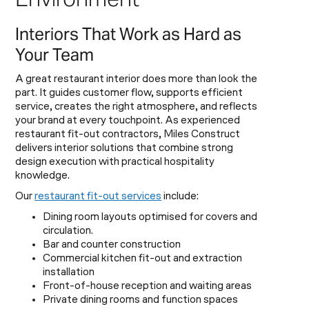
Interiors That Work as Hard as
Your Team
A great restaurant interior does more than look the
part. It guides customer flow, supports efficient
service, creates the right atmosphere, and reflects
your brand at every touchpoint. As experienced
restaurant fit-out contractors, Miles Construct
delivers interior solutions that combine strong
design execution with practical hospitality
knowledge.
Our
restaurant fit-out services
include:
Dining room layouts optimised for covers and
circulation.
Bar and counter construction
Commercial kitchen fit-out and extraction
installation
Front-of-house reception and waiting areas
Private dining rooms and function spaces