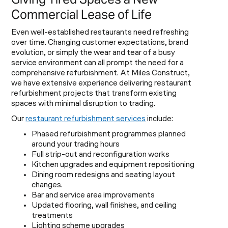
Commercial Lease of Life
Even well-established restaurants need refreshing
over time. Changing customer expectations, brand
evolution, or simply the wear and tear of a busy
service environment can all prompt the need for a
comprehensive refurbishment. At Miles Construct,
we have extensive experience delivering restaurant
refurbishment projects that transform existing
spaces with minimal disruption to trading.
Our
restaurant refurbishment services
include:
Phased refurbishment programmes planned
around your trading hours
Full strip-out and reconfiguration works
Kitchen upgrades and equipment repositioning
Dining room redesigns and seating layout
changes.
Bar and service area improvements
Updated flooring, wall finishes, and ceiling
treatments
Lighting scheme upgrades