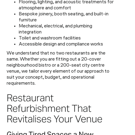
Flooring, lighting, and acoustic treatments for
atmosphere and comfort
Bespoke joinery, booth seating, and built-in
furniture
Mechanical, electrical, and plumbing
integration
Toilet and washroom facilities
Accessible design and compliance works
We understand that no two restaurants are the
same. Whether you are fitting out a 20-cover
neighbourhood bistro or a 200-seat city centre
venue, we tailor every element of our approach to
suit your concept, budget, and operational
requirements.
Restaurant
Refurbishment That
Revitalises Your Venue
Giving Tired Spaces a New