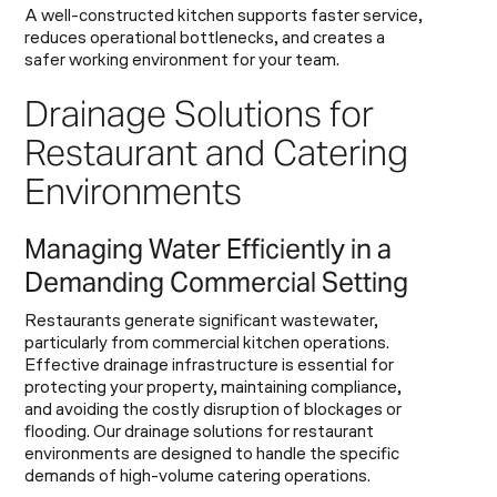
A well-constructed kitchen supports faster service,
reduces operational bottlenecks, and creates a
safer working environment for your team.
Drainage Solutions for
Restaurant and Catering
Environments
Managing Water Efficiently in a
Demanding Commercial Setting
Restaurants generate significant wastewater,
particularly from commercial kitchen operations.
Effective drainage infrastructure is essential for
protecting your property, maintaining compliance,
and avoiding the costly disruption of blockages or
flooding. Our drainage solutions for restaurant
environments are designed to handle the specific
demands of high-volume catering operations.