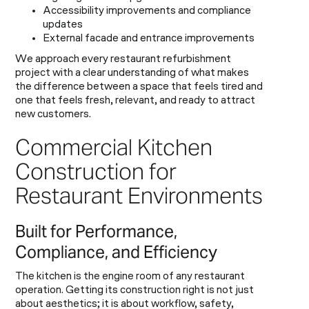
Accessibility improvements and compliance
updates
External facade and entrance improvements
We approach every restaurant refurbishment
project with a clear understanding of what makes
the difference between a space that feels tired and
one that feels fresh, relevant, and ready to attract
new customers.
Commercial Kitchen
Construction for
Restaurant Environments
Built for Performance,
Compliance, and Efficiency
The kitchen is the engine room of any restaurant
operation. Getting its construction right is not just
about aesthetics; it is about workflow, safety,