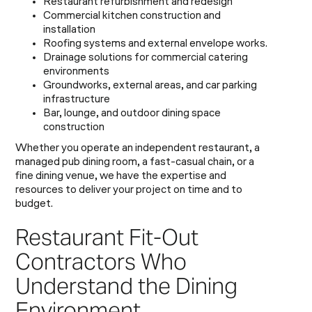
Restaurant refurbishment and redesign
Commercial kitchen construction and
installation
Roofing systems and external envelope works.
Drainage solutions for commercial catering
environments
Groundworks, external areas, and car parking
infrastructure
Bar, lounge, and outdoor dining space
construction
Whether you operate an independent restaurant, a
managed pub dining room, a fast-casual chain, or a
fine dining venue, we have the expertise and
resources to deliver your project on time and to
budget.
Restaurant Fit-Out
Contractors Who
Understand the Dining
Environment