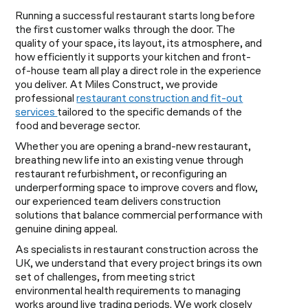
Running a successful restaurant starts long before
the first customer walks through the door. The
quality of your space, its layout, its atmosphere, and
how efficiently it supports your kitchen and front-
of-house team all play a direct role in the experience
you deliver. At Miles Construct, we provide
professional
restaurant construction and fit-out
services
tailored to the specific demands of the
food and beverage sector.
Whether you are opening a brand-new restaurant,
breathing new life into an existing venue through
restaurant refurbishment, or reconfiguring an
underperforming space to improve covers and flow,
our experienced team delivers construction
solutions that balance commercial performance with
genuine dining appeal.
As specialists in restaurant construction across the
UK, we understand that every project brings its own
set of challenges, from meeting strict
environmental health requirements to managing
works around live trading periods. We work closely