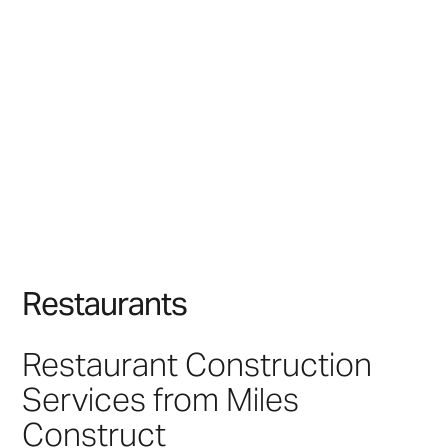
R
e
s
t
a
u
r
a
n
t
s
Restaurant Construction
Services from Miles
Construct