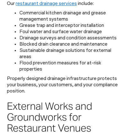
Our
restaurant drainage services
include:
Commercial kitchen drainage and grease
management systems
Grease trap and interceptor installation
Foul water and surface water drainage
Drainage surveys and condition assessments
Blocked drain clearance and maintenance
Sustainable drainage solutions for external
areas
Flood prevention measures for at-risk
properties
Properly designed drainage infrastructure protects
your business, your customers, and your compliance
position.
External Works and
Groundworks for
Restaurant Venues