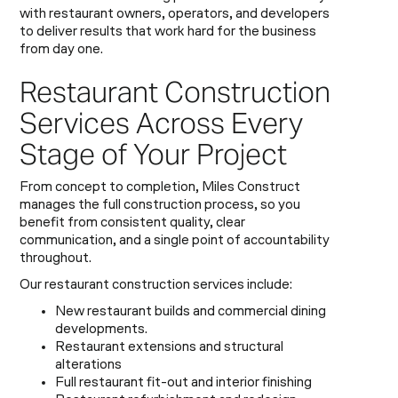
with restaurant owners, operators, and developers
to deliver results that work hard for the business
from day one.
Restaurant Construction
Services Across Every
Stage of Your Project
From concept to completion, Miles Construct
manages the full construction process, so you
benefit from consistent quality, clear
communication, and a single point of accountability
throughout.
Our restaurant construction services include:
New restaurant builds and commercial dining
developments.
Restaurant extensions and structural
alterations
Full restaurant fit-out and interior finishing