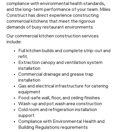
compliance with environmental health standards,
and the long-term performance of your team. Miles
Construct has direct experience constructing
commercial kitchens that meet the rigorous
demands of busy restaurant environments.
Our commercial kitchen construction services
include:
Full kitchen builds and complete strip-out and
refit.
Extraction canopy and ventilation system
installation
Commercial drainage and grease trap
installation
Gas and electrical infrastructure for catering
equipment
Food-safe wall, floor, and ceiling finishes
Wash-up and pot wash area construction
Cold room and refrigeration installation
support
Compliance with Environmental Health and
Building Regulations requirements