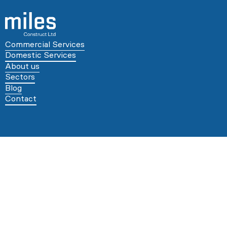
Commercial Services
Domestic Services
About us
Sectors
Blog
Contact