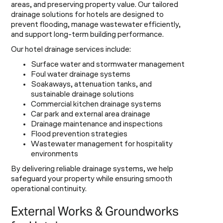
areas, and preserving property value. Our tailored
drainage solutions for hotels are designed to
prevent flooding, manage wastewater efficiently,
and support long-term building performance.
Our hotel drainage services include:
Surface water and stormwater management
Foul water drainage systems
Soakaways, attenuation tanks, and
sustainable drainage solutions
Commercial kitchen drainage systems
Car park and external area drainage
Drainage maintenance and inspections
Flood prevention strategies
Wastewater management for hospitality
environments
By delivering reliable drainage systems, we help
safeguard your property while ensuring smooth
operational continuity.
External Works & Groundworks