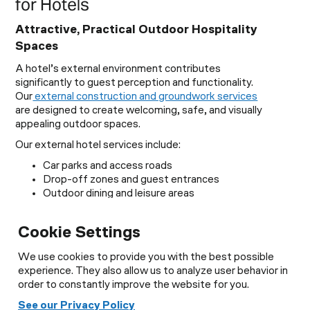
for Hotels
Attractive, Practical Outdoor Hospitality
Spaces
A hotel’s external environment contributes
significantly to guest perception and functionality.
Our
external construction and groundwork services
are designed to create welcoming, safe, and visually
appealing outdoor spaces.
Our external hotel services include:
Car parks and access roads
Drop-off zones and guest entrances
Outdoor dining and leisure areas
Drainage and utility infrastructure
Lighting and security enhancements
Cookie Settings
Pathways, terraces, and communal spaces
From boutique hotels to large resorts, we deliver
We use cookies to provide you with the best possible
outdoor environments that complement your brand
experience. They also allow us to analyze user behavior in
and improve guest satisfaction.
order to constantly improve the website for you.
See our Privacy Policy