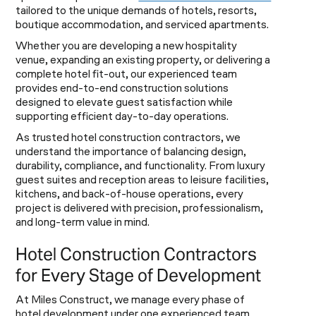
tailored to the unique demands of hotels, resorts,
boutique accommodation, and serviced apartments.
Whether you are developing a new hospitality
venue, expanding an existing property, or delivering a
complete hotel fit-out, our experienced team
provides end-to-end construction solutions
designed to elevate guest satisfaction while
supporting efficient day-to-day operations.
As trusted hotel construction contractors, we
understand the importance of balancing design,
durability, compliance, and functionality. From luxury
guest suites and reception areas to leisure facilities,
kitchens, and back-of-house operations, every
project is delivered with precision, professionalism,
and long-term value in mind.
Hotel Construction Contractors
for Every Stage of Development
At Miles Construct, we manage every phase of
hotel development under one experienced team,