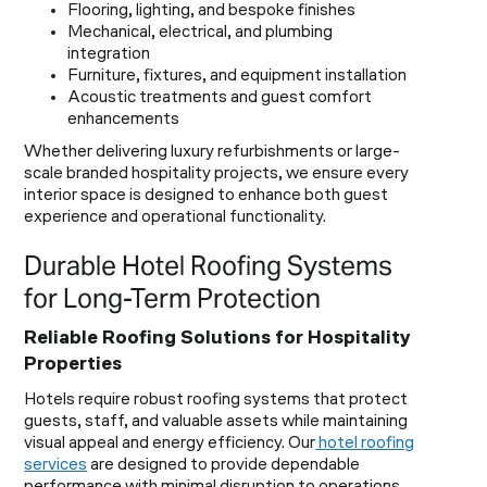
Flooring, lighting, and bespoke finishes
Mechanical, electrical, and plumbing
integration
Furniture, fixtures, and equipment installation
Acoustic treatments and guest comfort
enhancements
Whether delivering luxury refurbishments or large-
scale branded hospitality projects, we ensure every
interior space is designed to enhance both guest
experience and operational functionality.
Durable Hotel Roofing Systems
for Long-Term Protection
Reliable Roofing Solutions for Hospitality
Properties
Hotels require robust roofing systems that protect
guests, staff, and valuable assets while maintaining
visual appeal and energy efficiency. Our
hotel roofing
services
are designed to provide dependable