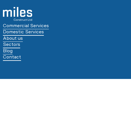
Commercial Services
Domestic Services
About us
Sectors
Blog
Contact