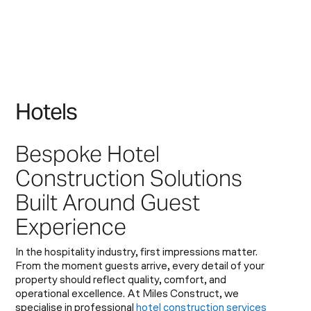
H
o
t
e
l
s
Bespoke Hotel
Construction Solutions
Built Around Guest
Experience
In the hospitality industry, first impressions matter.
From the moment guests arrive, every detail of your
property should reflect quality, comfort, and
operational excellence. At Miles Construct, we
specialise in professional
hotel construction services