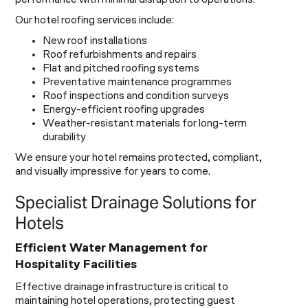
performance with minimal disruption to operations.
Our hotel roofing services include:
New roof installations
Roof refurbishments and repairs
Flat and pitched roofing systems
Preventative maintenance programmes
Roof inspections and condition surveys
Energy-efficient roofing upgrades
Weather-resistant materials for long-term
durability
We ensure your hotel remains protected, compliant,
and visually impressive for years to come.
Specialist Drainage Solutions for
Hotels
Efficient Water Management for
Hospitality Facilities
Effective drainage infrastructure is critical to
maintaining hotel operations, protecting guest