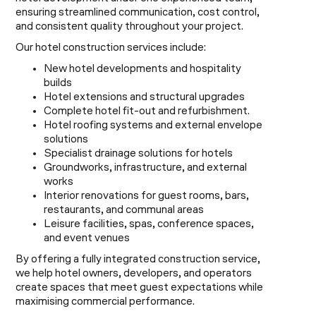
ensuring streamlined communication, cost control,
and consistent quality throughout your project.
Our hotel construction services include:
New hotel developments and hospitality
builds
Hotel extensions and structural upgrades
Complete hotel fit-out and refurbishment.
Hotel roofing systems and external envelope
solutions
Specialist drainage solutions for hotels
Groundworks, infrastructure, and external
works
Interior renovations for guest rooms, bars,
restaurants, and communal areas
Leisure facilities, spas, conference spaces,
and event venues
By offering a fully integrated construction service,
we help hotel owners, developers, and operators
create spaces that meet guest expectations while
maximising commercial performance.