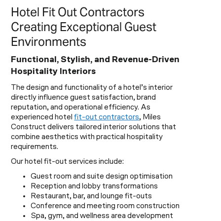
Hotel Fit Out Contractors
Creating Exceptional Guest
Environments
Functional, Stylish, and Revenue-Driven
Hospitality Interiors
The design and functionality of a hotel’s interior
directly influence guest satisfaction, brand
reputation, and operational efficiency. As
experienced hotel
fit-out contractors
, Miles
Construct delivers tailored interior solutions that
combine aesthetics with practical hospitality
requirements.
Our hotel fit-out services include:
Guest room and suite design optimisation
Reception and lobby transformations
Restaurant, bar, and lounge fit-outs
Conference and meeting room construction
Spa, gym, and wellness area development