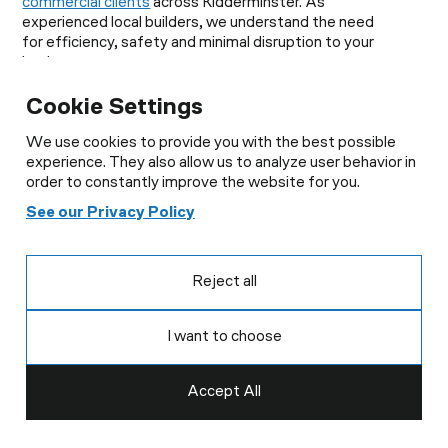
commercial clients
across Kidderminster. As
experienced local builders, we understand the need
for efficiency, safety and minimal disruption to your
business.
Our Commercial Building Services:
Cookie Settings
Office refurbishments
We use cookies to provide you with the best possible
Retail fit-outs
experience. They also allow us to analyze user behavior in
Commercial renovations
order to constantly improve the website for you.
Structural alterations
Industrial building works
See our Privacy Policy
Warehouse improvements
Property maintenance
Groundworks and external works
Reject all
Our team works closely with business owners,
landlords and property managers to ensure projects
I want to choose
are delivered on time and within budget. When you
need reliable builders in Kidderminster for
commercial work, we provide practical, professional
Accept All
solutions.