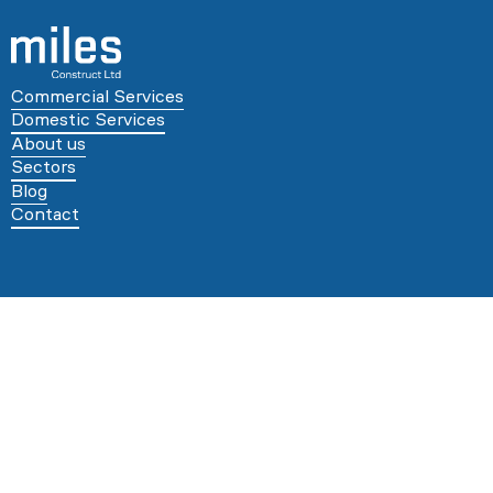
Commercial Services
Domestic Services
About us
Sectors
Blog
Contact