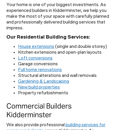
Your home is one of your biggest investments. As
experienced builders in Kidderminster, we help you
make the most of your space with carefully planned
and professionally delivered building services that
impress.
Our Residential Building Services:
House extensions
(single and double storey)
Kitchen extensions and open-plan layouts
Loft conversions
Garage conversions
Full home renovations
Structural alterations and wall removals
Gardening & Landscaping
New build properties
Property refurbishments
Commercial Builders
Kidderminster
We also provide professional
building services for