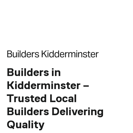
B
u
i
l
d
e
r
s
K
i
d
d
e
r
m
i
n
s
t
e
r
Builders in
Kidderminster –
Trusted Local
Builders Delivering
Quality