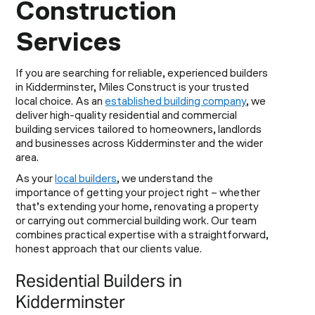
Construction
Services
If you are searching for reliable, experienced builders
in Kidderminster, Miles Construct is your trusted
local choice. As an
established building company
, we
deliver high-quality residential and commercial
building services tailored to homeowners, landlords
and businesses across Kidderminster and the wider
area.
As your
local builders
, we understand the
importance of getting your project right – whether
that’s extending your home, renovating a property
or carrying out commercial building work. Our team
combines practical expertise with a straightforward,
honest approach that our clients value.
Residential Builders in
Kidderminster