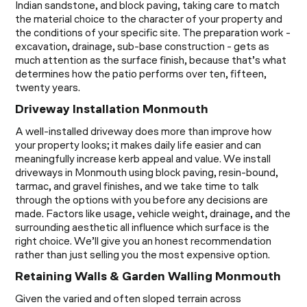
Indian sandstone, and block paving, taking care to match
the material choice to the character of your property and
the conditions of your specific site. The preparation work -
excavation, drainage, sub-base construction - gets as
much attention as the surface finish, because that’s what
determines how the patio performs over ten, fifteen,
twenty years.
Driveway Installation Monmouth
A well-installed driveway does more than improve how
your property looks; it makes daily life easier and can
meaningfully increase kerb appeal and value. We install
driveways in Monmouth using block paving, resin-bound,
tarmac, and gravel finishes, and we take time to talk
through the options with you before any decisions are
made. Factors like usage, vehicle weight, drainage, and the
surrounding aesthetic all influence which surface is the
right choice. We’ll give you an honest recommendation
rather than just selling you the most expensive option.
Retaining Walls & Garden Walling Monmouth
Given the varied and often sloped terrain across