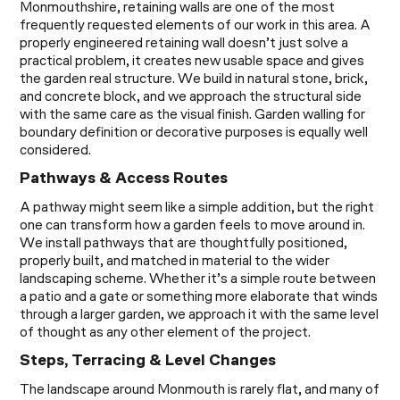
Monmouthshire, retaining walls are one of the most
frequently requested elements of our work in this area. A
properly engineered retaining wall doesn’t just solve a
practical problem, it creates new usable space and gives
the garden real structure. We build in natural stone, brick,
and concrete block, and we approach the structural side
with the same care as the visual finish. Garden walling for
boundary definition or decorative purposes is equally well
considered.
Pathways & Access Routes
A pathway might seem like a simple addition, but the right
one can transform how a garden feels to move around in.
We install pathways that are thoughtfully positioned,
properly built, and matched in material to the wider
landscaping scheme. Whether it’s a simple route between
a patio and a gate or something more elaborate that winds
through a larger garden, we approach it with the same level
of thought as any other element of the project.
Steps, Terracing & Level Changes
The landscape around Monmouth is rarely flat, and many of