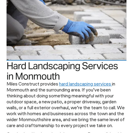
Hard Landscaping Services
in Monmouth
Miles Construct provides
hard landscaping services
in
Monmouth and the surrounding area. If you’ve been
thinking about doing something meaningful with your
outdoor space, a new patio, a proper driveway, garden
walls, or a full exterior overhaul, we’re the team to call. We
work with homes and businesses across the town and the
wider Monmouthshire area, and we bring the same level of
care and craftsmanship to every project we take on.