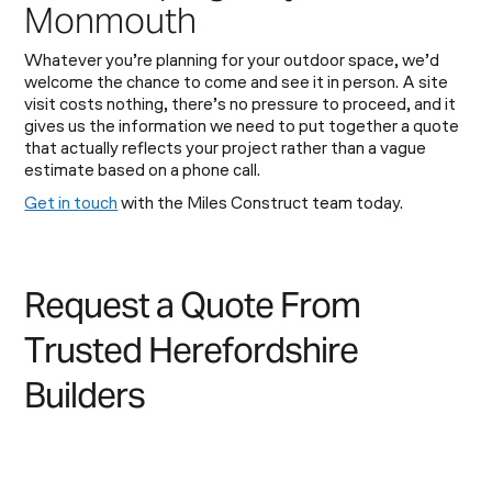
Monmouth
Whatever you’re planning for your outdoor space, we’d
welcome the chance to come and see it in person. A site
visit costs nothing, there’s no pressure to proceed, and it
gives us the information we need to put together a quote
that actually reflects your project rather than a vague
estimate based on a phone call.
Get in touch
with the Miles Construct team today.
R
e
q
u
e
s
t
a
Q
u
o
t
e
F
r
o
m
T
r
u
s
t
e
d
H
e
r
e
f
o
r
d
s
h
i
r
e
B
u
i
l
d
e
r
s