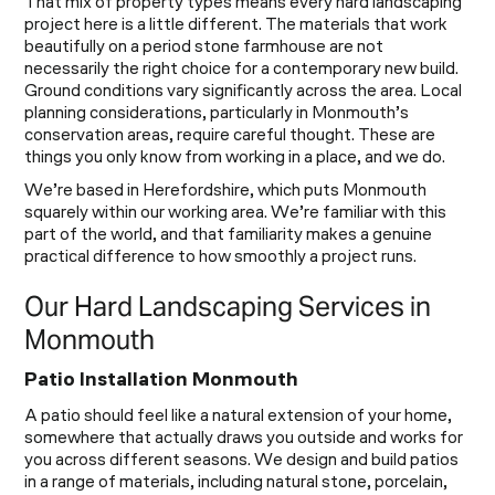
That mix of property types means every hard landscaping
project here is a little different. The materials that work
beautifully on a period stone farmhouse are not
necessarily the right choice for a contemporary new build.
Ground conditions vary significantly across the area. Local
planning considerations, particularly in Monmouth’s
conservation areas, require careful thought. These are
things you only know from working in a place, and we do.
We’re based in Herefordshire, which puts Monmouth
squarely within our working area. We’re familiar with this
part of the world, and that familiarity makes a genuine
practical difference to how smoothly a project runs.
Our Hard Landscaping Services in
Monmouth
Patio Installation Monmouth
A patio should feel like a natural extension of your home,
somewhere that actually draws you outside and works for
you across different seasons. We design and build patios
in a range of materials, including natural stone, porcelain,