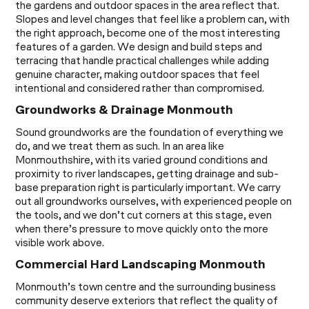
the gardens and outdoor spaces in the area reflect that.
Slopes and level changes that feel like a problem can, with
the right approach, become one of the most interesting
features of a garden. We design and build steps and
terracing that handle practical challenges while adding
genuine character, making outdoor spaces that feel
intentional and considered rather than compromised.
Groundworks & Drainage Monmouth
Sound groundworks are the foundation of everything we
do, and we treat them as such. In an area like
Monmouthshire, with its varied ground conditions and
proximity to river landscapes, getting drainage and sub-
base preparation right is particularly important. We carry
out all groundworks ourselves, with experienced people on
the tools, and we don’t cut corners at this stage, even
when there’s pressure to move quickly onto the more
visible work above.
Commercial Hard Landscaping Monmouth
Monmouth’s town centre and the surrounding business
community deserve exteriors that reflect the quality of