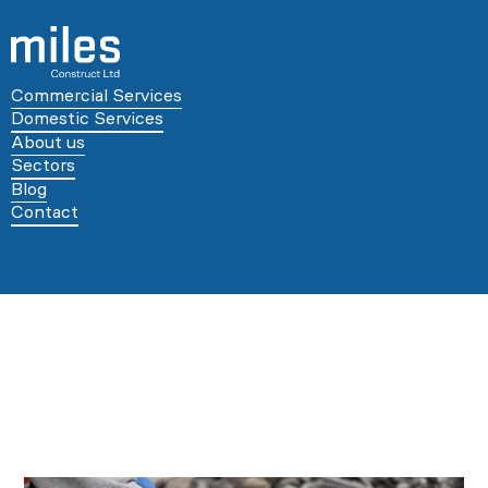
Commercial Services
Domestic Services
About us
Sectors
Blog
Contact