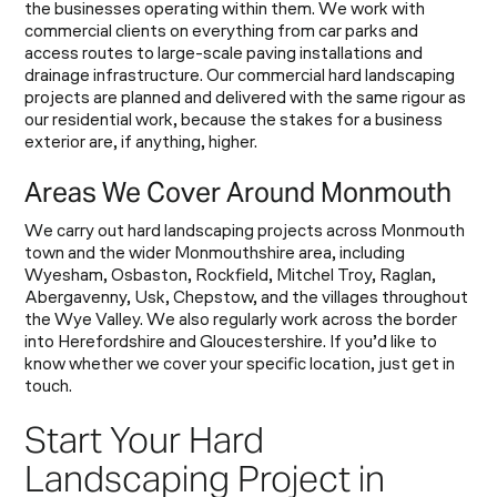
the businesses operating within them. We work with
commercial clients on everything from car parks and
access routes to large-scale paving installations and
drainage infrastructure. Our commercial hard landscaping
projects are planned and delivered with the same rigour as
our residential work, because the stakes for a business
exterior are, if anything, higher.
Areas We Cover Around Monmouth
We carry out hard landscaping projects across Monmouth
town and the wider Monmouthshire area, including
Wyesham, Osbaston, Rockfield, Mitchel Troy, Raglan,
Abergavenny, Usk, Chepstow, and the villages throughout
the Wye Valley. We also regularly work across the border
into Herefordshire and Gloucestershire. If you’d like to
know whether we cover your specific location, just get in
touch.
Start Your Hard
Landscaping Project in