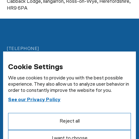
Cabback Lodge, llangarron, Ross-on-Wye, Herefordshire,
HR9 6PA
[TELEPHONE]
0800 2922159
Cookie Settings
[EMAIL]
enquiries@milesconstruct.com
We use cookies to provide you with the best possible
experience. They also allow us to analyze user behavior in
order to constantly improve the website for you.
[ADDRESS]
See our Privacy Policy
Cabback Lodge, llangarron, Ross-on-Wye,
Herefordshire, HR9 6PA
Reject all
I want to choose