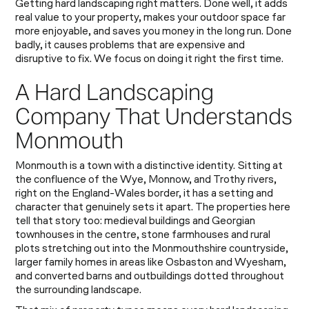
Getting hard landscaping right matters. Done well, it adds
real value to your property, makes your outdoor space far
more enjoyable, and saves you money in the long run. Done
badly, it causes problems that are expensive and
disruptive to fix. We focus on doing it right the first time.
A Hard Landscaping
Company That Understands
Monmouth
Monmouth is a town with a distinctive identity. Sitting at
the confluence of the Wye, Monnow, and Trothy rivers,
right on the England-Wales border, it has a setting and
character that genuinely sets it apart. The properties here
tell that story too: medieval buildings and Georgian
townhouses in the centre, stone farmhouses and rural
plots stretching out into the Monmouthshire countryside,
larger family homes in areas like Osbaston and Wyesham,
and converted barns and outbuildings dotted throughout
the surrounding landscape.