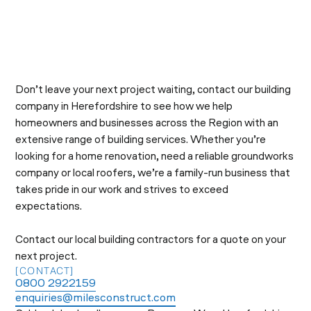
Don’t leave your next project waiting, contact our building
company in Herefordshire to see how we help
homeowners and businesses across the Region with an
extensive range of building services. Whether you’re
looking for a home renovation, need a reliable groundworks
company or local roofers, we’re a family-run business that
takes pride in our work and strives to exceed
expectations.
Contact our local building contractors for a quote on your
next project.
[CONTACT]
0800 2922159
enquiries@milesconstruct.com