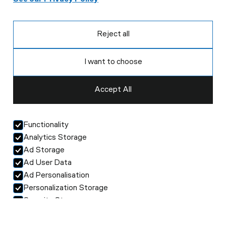
Reject all
I want to choose
Accept All
Functionality
Analytics Storage
Ad Storage
Ad User Data
Ad Personalisation
Personalization Storage
Security Storage