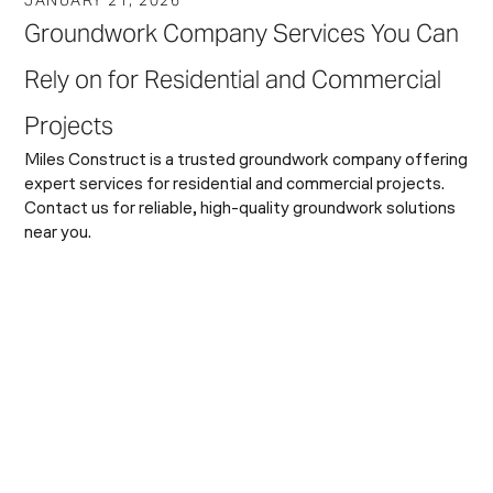
Groundwork Company Services You Can
Rely on for Residential and Commercial
Projects
Miles Construct is a trusted groundwork company offering
expert services for residential and commercial projects.
Contact us for reliable, high-quality groundwork solutions
near you.