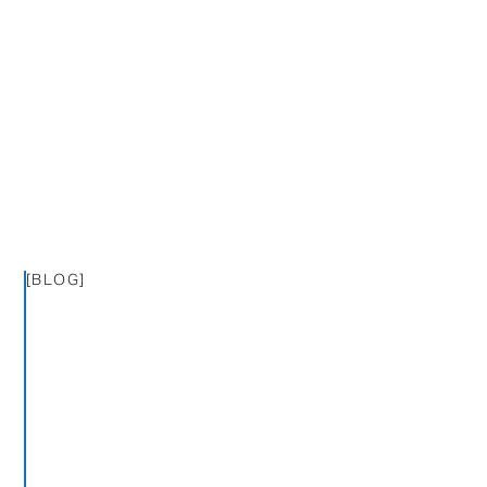
[BLOG]