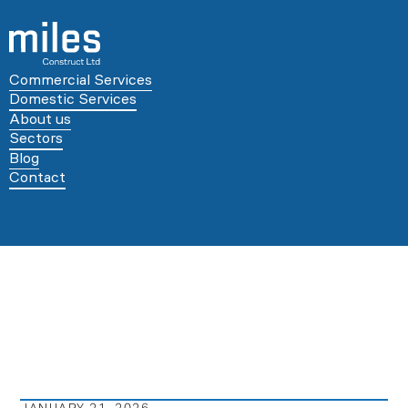
Commercial Services
Domestic Services
About us
Sectors
Blog
Contact
JANUARY 21, 2026