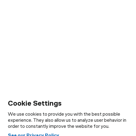
Cookie Settings
We use cookies to provide you with the best possible
experience. They also allow us to analyze user behavior in
order to constantly improve the website for you.
See our Privacy Policy