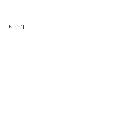
[BLOG]