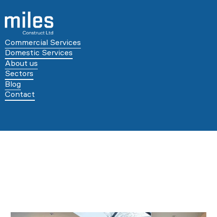
Commercial Services
Domestic Services
About us
Sectors
Blog
Contact