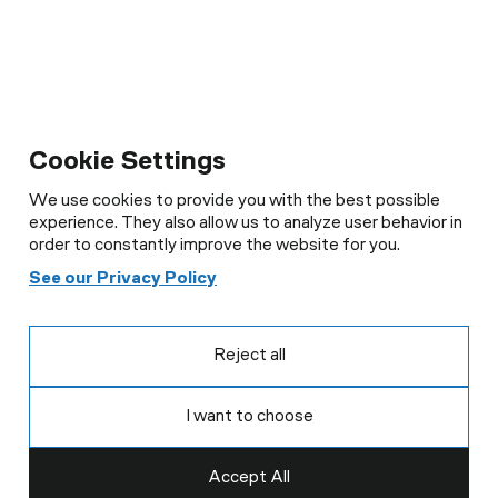
Cookie Settings
We use cookies to provide you with the best possible
experience. They also allow us to analyze user behavior in
order to constantly improve the website for you.
See our Privacy Policy
Reject all
I want to choose
Accept All