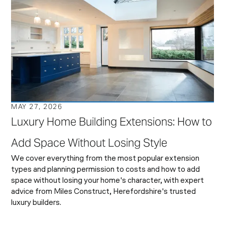
MAY 27, 2026
Luxury Home Building Extensions: How to
Add Space Without Losing Style
We cover everything from the most popular extension
types and planning permission to costs and how to add
space without losing your home's character, with expert
advice from Miles Construct, Herefordshire's trusted
luxury builders.