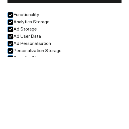
Functionality
Analytics Storage
Ad Storage
Ad User Data
Ad Personalisation
Personalization Storage
Security Storage
Accept selection